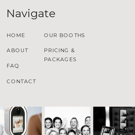
Navigate
HOME
OUR BOOTHS
ABOUT
PRICING &
PACKAGES
FAQ
CONTACT