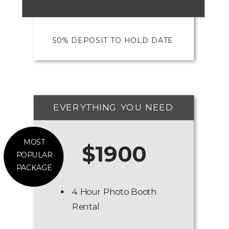
50% DEPOSIT TO HOLD DATE
EVERYTHING YOU NEED
MOST
$1900
POPULAR
PACKAGE
4 Hour Photo Booth
Rental