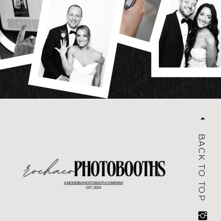
BACK TO TOP