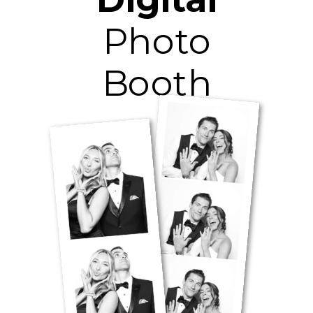
Photo
Booth