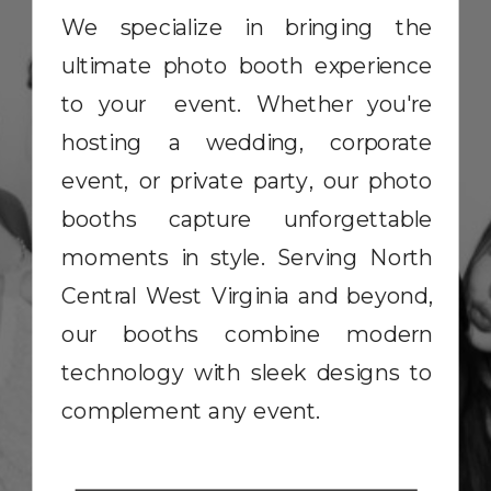
We specialize in bringing the
ultimate photo booth experience
to your event. Whether you're
hosting a wedding, corporate
event, or private party, our photo
booths capture unforgettable
moments in style. Serving North
Central West Virginia and beyond,
our booths combine modern
technology with sleek designs to
complement any event.