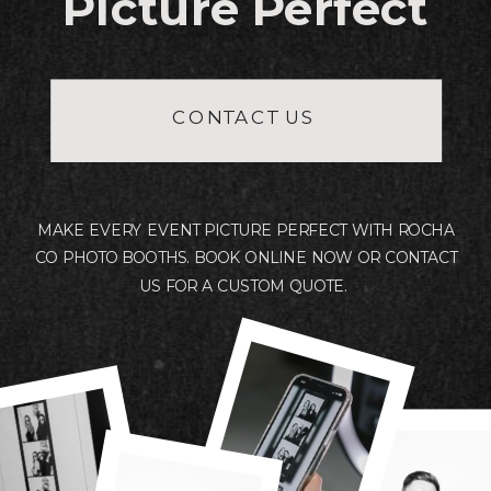
Picture Perfect
Free set up and delivery within 30
miles of 26554.
CONTACT US
A travel fee will be added for events
further than 30 miles from 26554.
MAKE EVERY EVENT PICTURE PERFECT WITH ROCHA
CO PHOTO BOOTHS. BOOK ONLINE NOW OR CONTACT
US FOR A CUSTOM QUOTE.