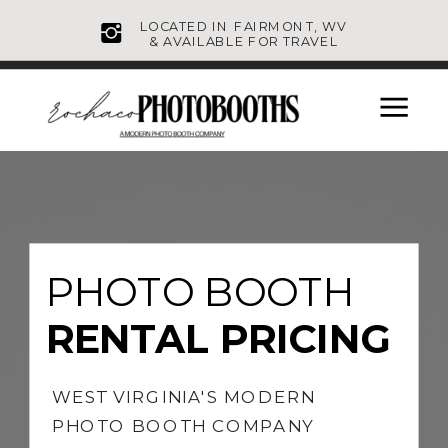
LOCATED IN FAIRMONT, WV
& AVAILABLE FOR TRAVEL
PHOTO BOOTH
RENTAL PRICING
WEST VIRGINIA'S MODERN
PHOTO BOOTH COMPANY