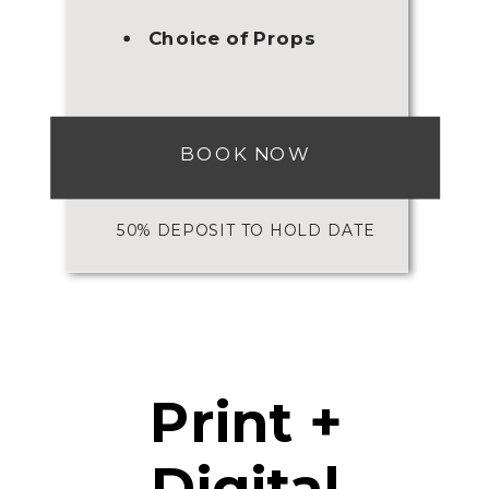
Choice of Props
BOOK NOW
50% DEPOSIT TO HOLD DATE
Print +
Digital