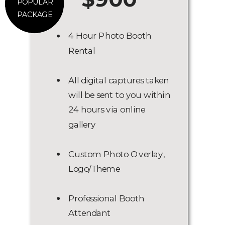
POPULAR
PACKAGE
4 Hour Photo Booth
Rental
All digital captures taken
will be sent to you within
24 hours via online
gallery
Custom Photo Overlay,
Logo/Theme
Professional Booth
Attendant