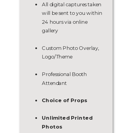
All digital captures taken
will be sent to you within
24 hours via online
gallery
Custom Photo Overlay,
Logo/Theme
Professional Booth
Attendant
Choice of Props
Unlimited Printed
Photos