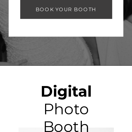
BOOK YOUR BOOTH
Digital
Photo
Booth