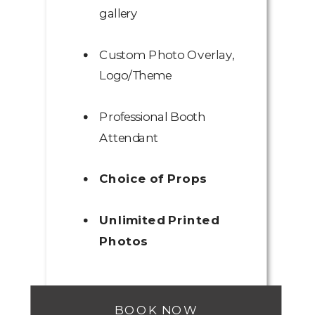
gallery
Custom Photo Overlay,
Logo/Theme
Professional Booth
Attendant
Choice of Props
Unlimited Printed
Photos
BOOK NOW