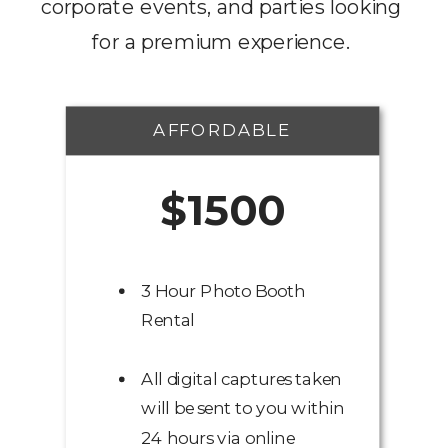
corporate events, and parties looking
for a premium experience.
AFFORDABLE
$1500
3 Hour Photo Booth
Rental
All digital captures taken
will be sent to you within
24 hours via online