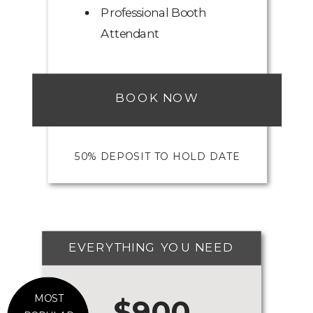
Professional Booth
Attendant
BOOK NOW
50% DEPOSIT TO HOLD DATE
EVERYTHING YOU NEED
MOST
$900