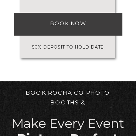
BOOK NOW
50% DEPOSIT TO HOLD DATE
BOOK ROCHA CO PHOTO
BOOTHS &
Make Every Event