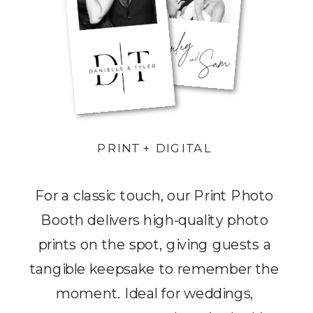
PRINT + DIGITAL
For a classic touch, our Print Photo
Booth delivers high-quality photo
prints on the spot, giving guests a
tangible keepsake to remember the
moment. Ideal for weddings,