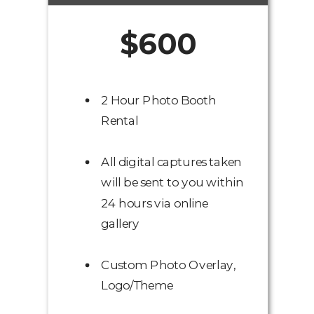
$600
2 Hour Photo Booth
Rental
All digital captures taken
will be sent to you within
24 hours via online
gallery
Custom Photo Overlay,
Logo/Theme