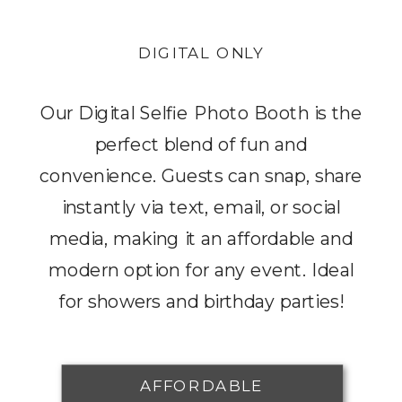
DIGITAL ONLY
Our Digital Selfie Photo Booth is the
perfect blend of fun and
convenience. Guests can snap, share
instantly via text, email, or social
media, making it an affordable and
modern option for any event. Ideal
for showers and birthday parties!
AFFORDABLE